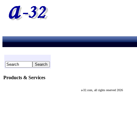
Products & Services
a-32.com, all rights reserved 2026