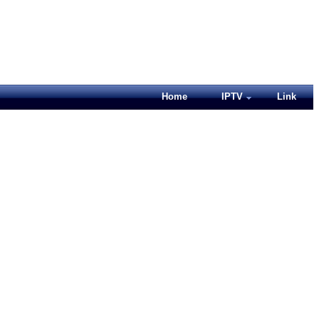
Home
IPTV
Link